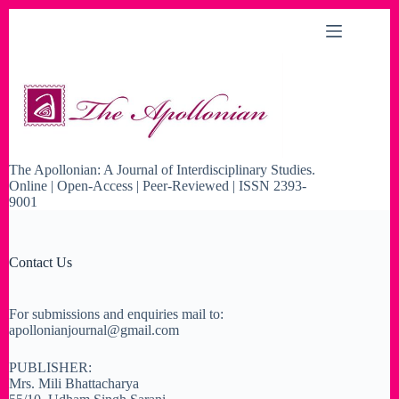
Skip
to
content
The Apollonian: A Journal of Interdisciplinary Studies.
Online | Open-Access | Peer-Reviewed | ISSN 2393-
9001
Contact Us
For submissions and enquiries mail to:
apollonianjournal@gmail.com
PUBLISHER:
Mrs. Mili Bhattacharya