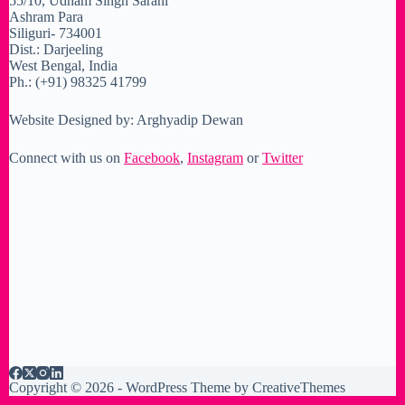
55/10, Udham Singh Sarani
Ashram Para
Siliguri- 734001
Dist.: Darjeeling
West Bengal, India
Ph.: (+91) 98325 41799
Website Designed by: Arghyadip Dewan
Connect with us on
Facebook
,
Instagram
or
Twitter
Copyright © 2026 - WordPress Theme by
CreativeThemes