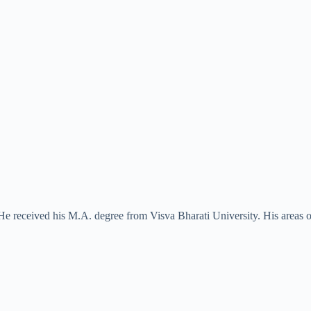
e received his M.A. degree from Visva Bharati University. His areas of