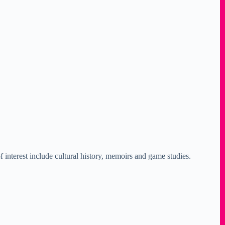
 interest include cultural history, memoirs and game studies.