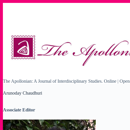
Skip
to
content
The Apollonian: A Journal of Interdisciplinary Studies. Online | O
Arunoday Chaudhuri
Associate Editor