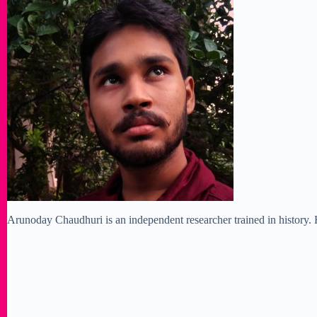
Arunoday Chaudhuri is an independent researcher trained in history. H