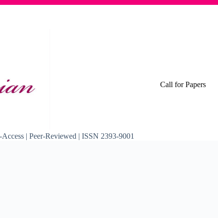
Call for Papers
pen-Access | Peer-Reviewed | ISSN 2393-9001