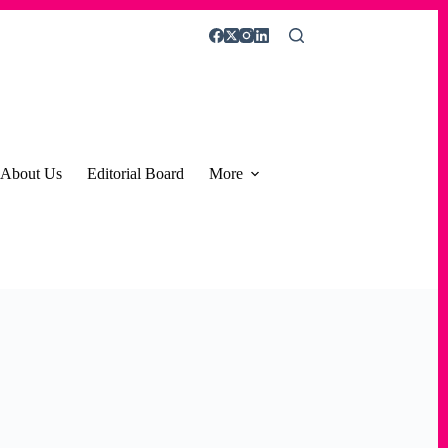
About Us
Editorial Board
More