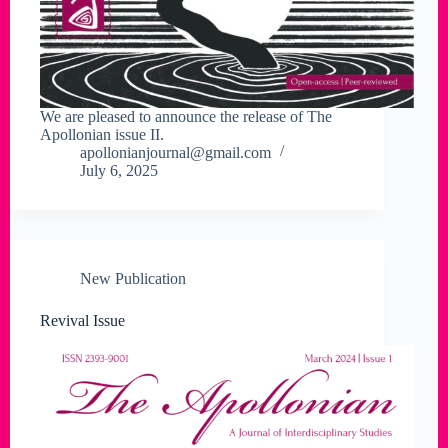
We are pleased to announce the release of The
Apollonian issue II.
apollonianjournal@gmail.com
July 6, 2025
New Publication
Revival Issue