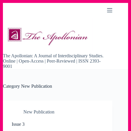
Skip
to
content
The Apollonian: A Journal of Interdisciplinary Studies.
Online | Open-Access | Peer-Reviewed | ISSN 2393-
9001
Category
New Publication
New Publication
Issue 3