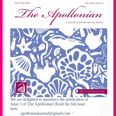
We are delighted to announce the publication of
Issue 3 of The Apollonian! Read the full issue
here.
apollonianjournal@gmail.com