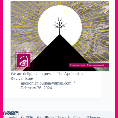
We are delighted to present The Apollonian
Revival Issue
apollonianjournal@gmail.com
February 26, 2024
Copyright © 2026 - WordPress Theme by
CreativeThemes