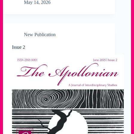
May 14, 2026
New Publication
Issue 2