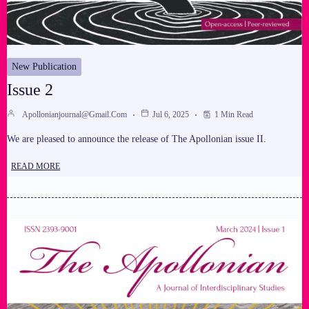
New Publication
Issue 2
Apollonianjournal@gmail.com
Jul 6, 2025
1 Min Read
We are pleased to announce the release of The Apollonian issue II.
READ MORE