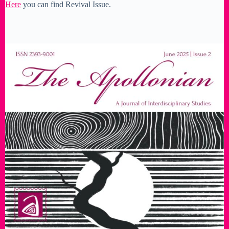
Here
you can find Revival Issue.