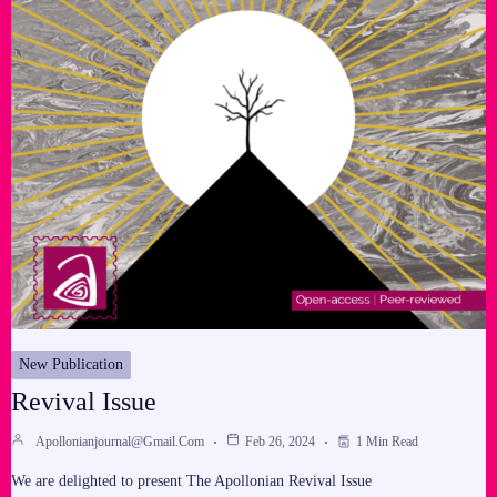
New Publication
Revival Issue
Apollonianjournal@gmail.com
Feb 26, 2024
1 Min Read
We are delighted to present The Apollonian Revival Issue