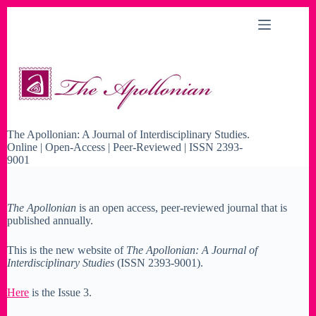
Skip
to
content
The Apollonian: A Journal of Interdisciplinary Studies.
Online | Open-Access | Peer-Reviewed | ISSN 2393-
9001
The Apollonian
is an open access, peer-reviewed journal that is
published annually.
This is the new website of
The Apollonian: A Journal of
Interdisciplinary Studies
(ISSN 2393-9001).
Here
is the Issue 3.