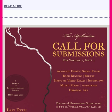
READ MORE