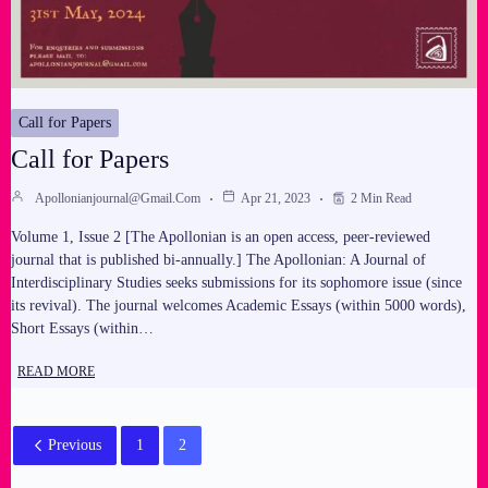
Call for Papers
Call for Papers
Apollonianjournal@gmail.com
Apr 21, 2023
2 Min Read
Volume 1, Issue 2 [The Apollonian is an open access, peer-reviewed
journal that is published bi-annually.] The Apollonian: A Journal of
Interdisciplinary Studies seeks submissions for its sophomore issue (since
its revival). The journal welcomes Academic Essays (within 5000 words),
Short Essays (within…
READ MORE
Previous
1
2